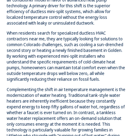
technology. A primary driver for this shift is the superior
efficiency of
ductless mini-split systems
, which allow for
localized temperature control without the energy loss
associated with leaky or uninsulated ductwork.
When residents search for specialized ductless HVAC
contractors near me, they are typically looking for solutions to
common Colorado challenges, such as cooling a sun-drenched
second story or heating a newly finished basement in Golden.
By working with experienced mini-split installers who
understand the specific requirements of cold-climate heat
pumps, homeowners can maintain total comfort even when the
outside temperature drops well below zero, all while
significantly reducing their reliance on fossil fuels.
Complementing the shift in air temperature management is the
modernization of water heating. Traditional tank-style water
heaters are inherently inefficient because they constantly
expend energy to keep fifty gallons of water hot, regardless of
whether a faucet is ever turned on. In contrast, a tankless
water heater replacement offers an on-demand solution that
only consumes energy at the moment it is needed. This
technology is particularly valuable for growing families in
Littleton who struggle with “running out of hot water” during