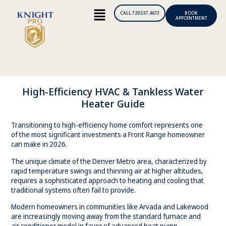
CALL 720.537.4673
BOOK
APPOINTMENT
High-Efficiency HVAC & Tankless Water
Heater Guide
Transitioning to high-efficiency home comfort represents one
of the most significant investments a Front Range homeowner
can make in 2026.
The unique climate of the Denver Metro area, characterized by
rapid temperature swings and thinning air at higher altitudes,
requires a sophisticated approach to heating and cooling that
traditional systems often fail to provide.
Modern homeowners in communities like Arvada and Lakewood
are increasingly moving away from the standard furnace and
air conditioner model in favor of advanced heat pump