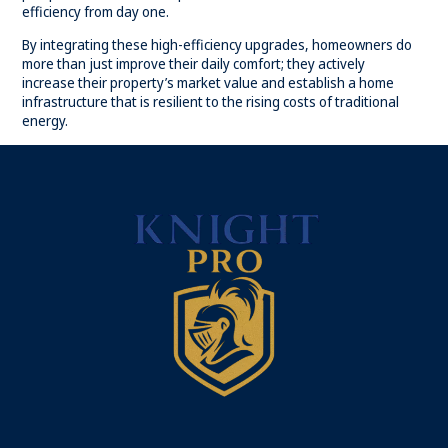
efficiency from day one.
By integrating these high-efficiency upgrades, homeowners do
more than just improve their daily comfort; they actively
increase their property’s market value and establish a home
infrastructure that is resilient to the rising costs of traditional
energy.