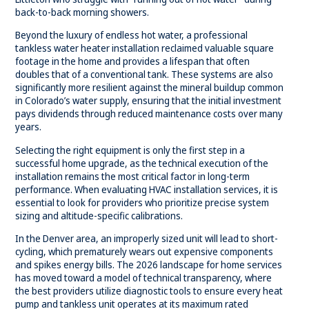
back-to-back morning showers.
Beyond the luxury of endless hot water, a professional
tankless water heater
installation reclaimed valuable square
footage in the home and provides a lifespan that often
doubles that of a conventional tank. These systems are also
significantly more resilient against the mineral buildup common
in Colorado’s water supply, ensuring that the initial investment
pays dividends through reduced maintenance costs over many
years.
Selecting the right equipment is only the first step in a
successful home upgrade, as the technical execution of the
installation remains the most critical factor in long-term
performance. When evaluating HVAC installation services, it is
essential to look for providers who prioritize precise system
sizing and altitude-specific calibrations.
In the Denver area, an improperly sized unit will lead to short-
cycling, which prematurely wears out expensive components
and spikes energy bills. The 2026 landscape for home services
has moved toward a model of technical transparency, where
the best providers utilize diagnostic tools to ensure every heat
pump and tankless unit operates at its maximum rated