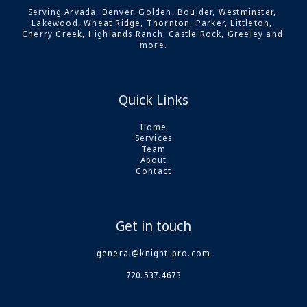
Serving Arvada, Denver, Golden, Boulder, Westminster, 
Lakewood, Wheat Ridge, Thornton, Parker, Littleton, 
Cherry Creek, Highlands Ranch, Castle Rock, Greeley and 
more.
Quick Links
Home
Services
Team
About
Contact
Get in touch
general@knight-pro.com
720.537.4673